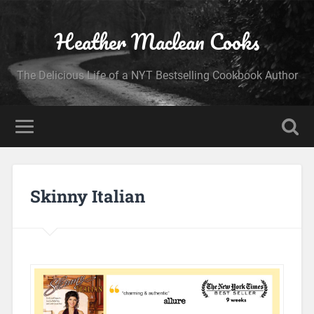
Heather Maclean Cooks
The Delicious Life of a NYT Bestselling Cookbook Author
Skinny Italian