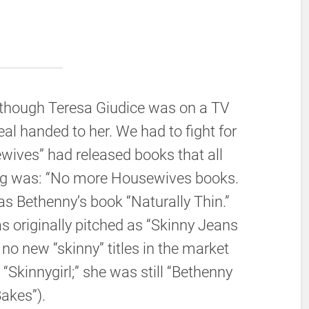
n though Teresa Giudice was on a TV
al handed to her. We had to fight for
ewives” had released books that all
ng was: “No more Housewives books.
as Bethenny’s book “Naturally Thin.”
s originally pitched as “Skinny Jeans
no new “skinny” titles in the market
“Skinnygirl;” she was still “Bethenny
akes”).