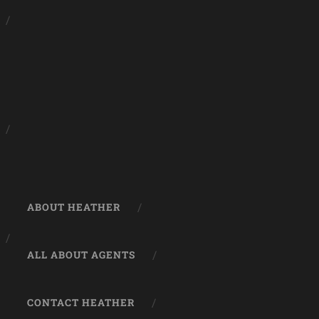
ABOUT HEATHER
ALL ABOUT AGENTS
CONTACT HEATHER