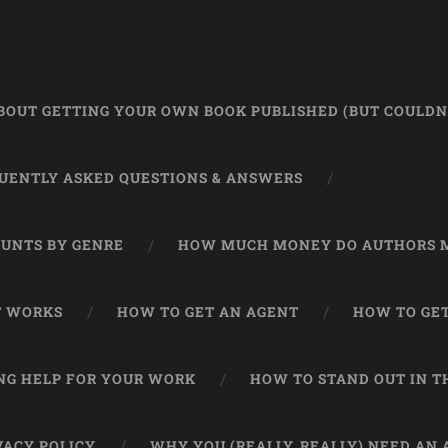
OUT GETTING YOUR OWN BOOK PUBLISHED (BUT COULDN’
UENTLY ASKED QUESTIONS & ANSWERS
UNTS BY GENRE
HOW MUCH MONEY DO AUTHORS 
T WORKS
HOW TO GET AN AGENT
HOW TO GET
NG HELP FOR YOUR WORK
HOW TO STAND OUT IN 
VACY POLICY
WHY YOU (REALLY, REALLY) NEED AN