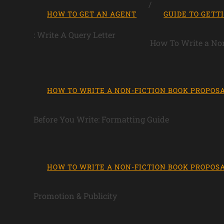
HOW TO GET AN AGENT
GUIDE TO GETT
: Write A Query Letter
How To Write a Non
HOW TO WRITE A NON-FICTION BOOK PROPOS
Before You Write: Formatting Guide
HOW TO WRITE A NON-FICTION BOOK PROPOS
Promotion & Publicity