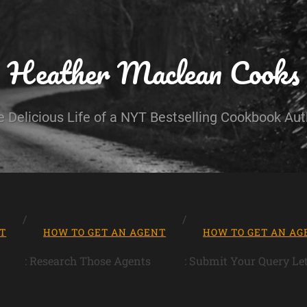
Heather Maclean Cooks
e Delicious Life of a NYT Bestselling Cookbook Aut
T
HOW TO GET AN AGENT
HOW TO GET AN AG
: Research Those Agents
: Submit Your Query Let