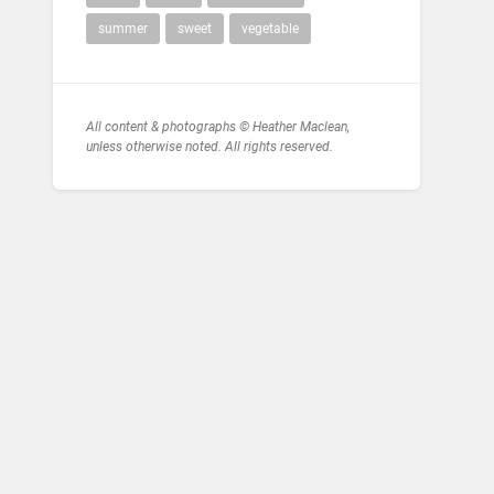
summer
sweet
vegetable
All content & photographs © Heather Maclean,
unless otherwise noted. All rights reserved.