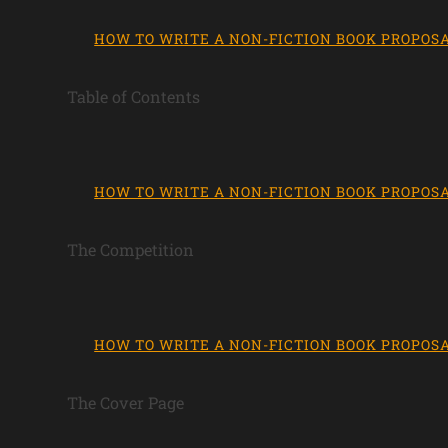
HOW TO WRITE A NON-FICTION BOOK PROPOS
Table of Contents
HOW TO WRITE A NON-FICTION BOOK PROPOS
The Competition
HOW TO WRITE A NON-FICTION BOOK PROPOS
The Cover Page