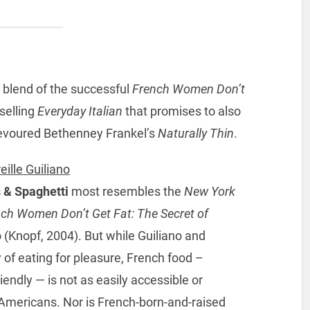
nt blend of the successful
French Women Don’t
selling
Everyday Italian
that promises to also
evoured Bethenney Frankel’s
Naturally Thin
.
eille Guiliano
 & Spaghetti
most resembles the
New York
ch Women Don’t Get Fat: The Secret of
o (Knopf, 2004). But while Guiliano and
of eating for pleasure, French food –
iendly — is not as easily accessible or
t Americans. Nor is French-born-and-raised