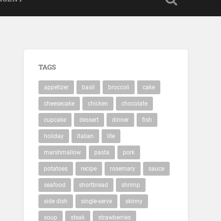
TAGS
appetizer
basil
broccoli
cake
cheesecake
chicken
chocolate
cupcake
dessert
dinner
fish
holiday
italian
lite
marshmallow
pasta
pork
potatoes
recipe
rosemary
sauce
seafood
shortbread
shrimp
side dish
single-serve
skinny
soup
steak
strawberries