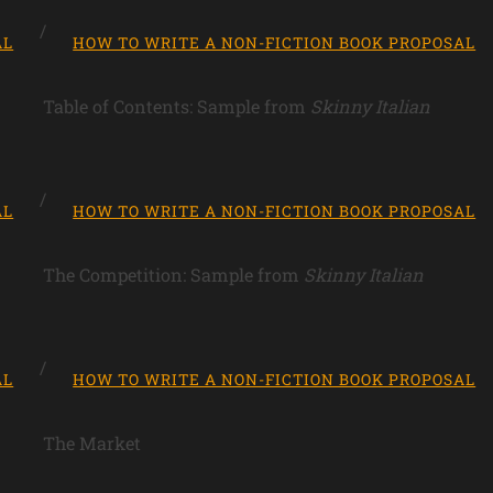
AL
HOW TO WRITE A NON-FICTION BOOK PROPOSAL
Table of Contents: Sample from
Skinny Italian
AL
HOW TO WRITE A NON-FICTION BOOK PROPOSAL
The Competition: Sample from
Skinny Italian
AL
HOW TO WRITE A NON-FICTION BOOK PROPOSAL
The Market