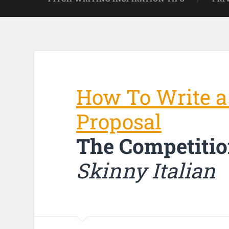
How To Write a
Proposal
The Competitio
Skinny Italian