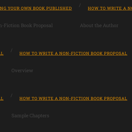
ING YOUR OWN BOOK PUBLISHED
HOW TO WRITE A N
-Fiction Book Proposal
About the Author
AL
HOW TO WRITE A NON-FICTION BOOK PROPOSAL
Overview
AL
HOW TO WRITE A NON-FICTION BOOK PROPOSAL
Sample Chapters