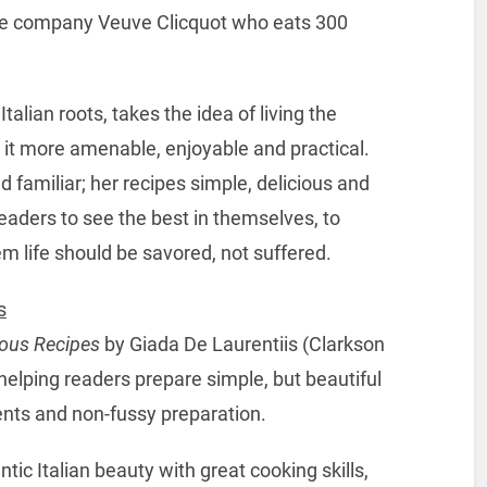
ne company Veuve Clicquot who eats 300
lian roots, takes the idea of living the
s it more amenable, enjoyable and practical.
d familiar; her recipes simple, delicious and
eaders to see the best in themselves, to
m life should be savored, not suffered.
s
ious Recipes
by Giada De Laurentiis (Clarkson
 helping readers prepare simple, but beautiful
ients and non-fussy preparation.
ntic Italian beauty with great cooking skills,