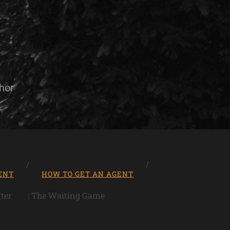
hor
ENT
HOW TO GET AN AGENT
ter
: The Waiting Game