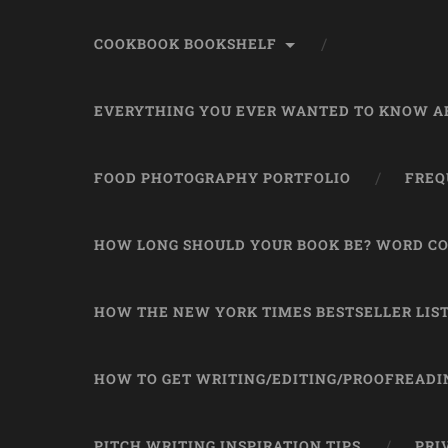
COOKBOOK BOOKSHELF
EVERYTHING YOU EVER WANTED TO KNOW AB
FOOD PHOTOGRAPHY PORTFOLIO
FREQ
HOW LONG SHOULD YOUR BOOK BE? WORD CO
HOW THE NEW YORK TIMES BESTSELLER LIS
HOW TO GET WRITING/EDITING/PROOFREADI
PITCH WRITING INSPIRATION TIPS
PRI