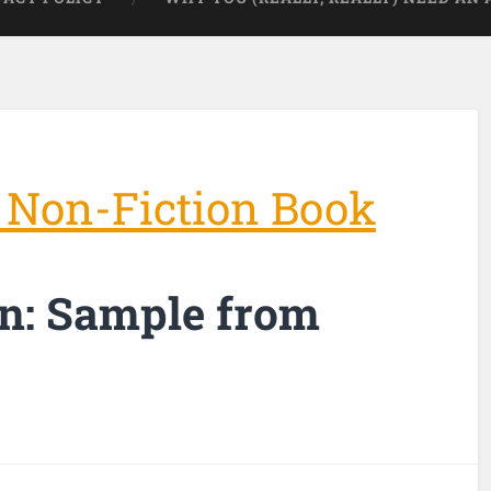
 Non-Fiction Book
n: Sample from