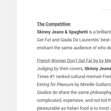
The Competition
Skinny Jeans & Spaghetti
is a brillia
Get Fat
and Giada De Laurentiis’ best-
enchant the same audience of who d
French Women Don’t Get Fat
by by Mir
Judging by their covers,
Skinny Jeans
Times
#1 ranked cultural memoir
Fren
Eating for Pleasure
by Mireille Guilian
Giudice do share the same philosophy 
complicated, expensive, and not kid-fr
pleasurable as Italian food is to mos