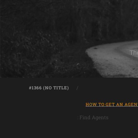
Th
#1366 (NO TITLE)
HOW TO GET AN AGEN
: Find Agents