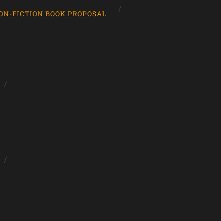
ON-FICTION BOOK PROPOSAL