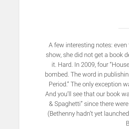
A few interesting notes: eve
show, she did not get a book de
it. Hard. In 2009, four “Hous
bombed. The word in publishi
Period.” The only exception w
And you’ll see that our book wa
& Spaghetti” since there were 
(Bethenny hadn’t yet launched 
B