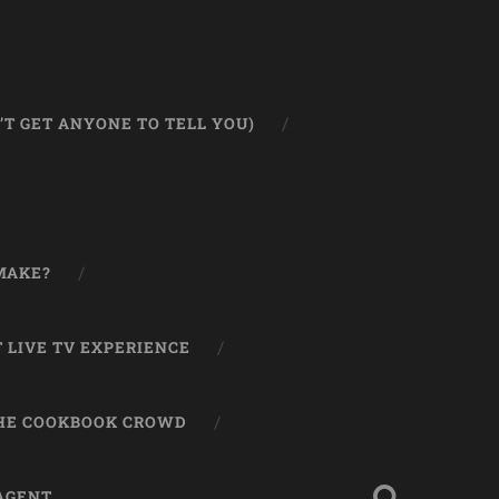
T GET ANYONE TO TELL YOU)
MAKE?
 LIVE TV EXPERIENCE
THE COOKBOOK CROWD
 AGENT