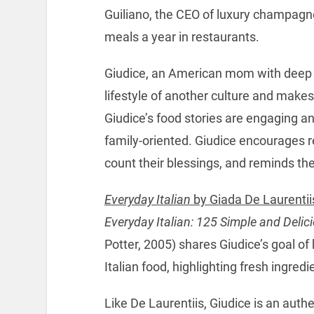
Guiliano, the CEO of luxury champag
meals a year in restaurants.
Giudice, an American mom with deep Ita
lifestyle of another culture and make
Giudice’s food stories are engaging an
family-oriented. Giudice encourages r
count their blessings, and reminds the
Everyday Italian
by Giada De Laurentii
Everyday Italian: 125 Simple and Delic
Potter, 2005) shares Giudice’s goal of
Italian food, highlighting fresh ingred
Like De Laurentiis, Giudice is an authe