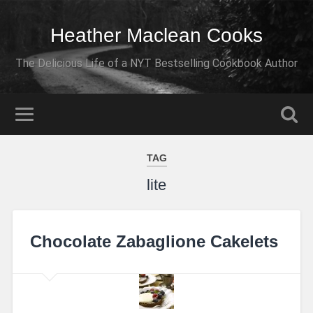
Heather Maclean Cooks
The Delicious Life of a NYT Bestselling Cookbook Author
TAG
lite
Chocolate Zabaglione Cakelets