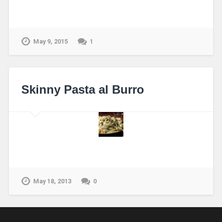
May 9, 2015
1
Skinny Pasta al Burro
May 18, 2013
0