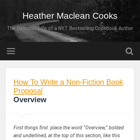
Heather Maclean Cooks
The Delicious Life of a NYT Bestselling Cookbook Author
How To Write a Non-Fiction Book
Proposal
Overview
First things first: place the word “Overview,” bolded
and underlined, at the top of this section, like this