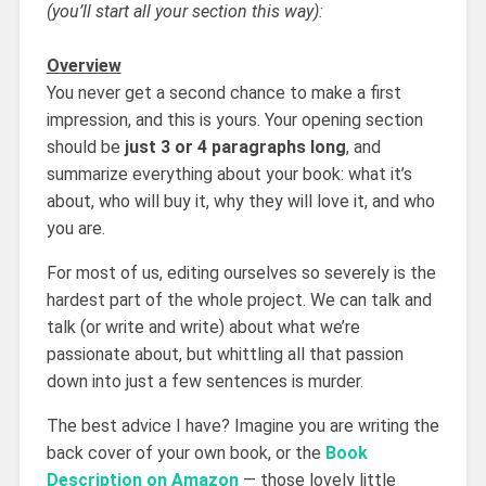
(you’ll start all your section this way):
Overview
You never get a second chance to make a first
impression, and this is yours. Your opening section
should be
just 3 or 4 paragraphs long
, and
summarize everything about your book: what it’s
about, who will buy it, why they will love it, and who
you are.
For most of us, editing ourselves so severely is the
hardest part of the whole project. We can talk and
talk (or write and write) about what we’re
passionate about, but whittling all that passion
down into just a few sentences is murder.
The best advice I have? Imagine you are writing the
back cover of your own book, or the
Book
Description on Amazon
— those lovely little