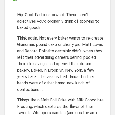
Hip. Cool. Fashion-forward. These aren’t
adjectives you’d ordinarily think of applying to
baked goods.
Think again. Not every baker wants to re-create
Grandma’s pound cake or cherry pie. Matt Lewis
and Renato Poliafito certainly didn’t, when they
left their advertising careers behind, pooled
their life savings, and opened their dream
bakery, Baked, in Brooklyn, New York, a few
years back. The visions that danced in their
heads were of other, brand-new kinds of
confections . . .
Things like a Malt Ball Cake with Milk Chocolate
Frosting, which captures the flavor of their
favorite Whoppers candies (and ups the ante