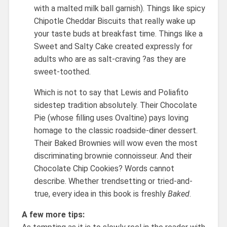
with a malted milk ball garnish). Things like spicy
Chipotle Cheddar Biscuits that really wake up
your taste buds at breakfast time. Things like a
Sweet and Salty Cake created expressly for
adults who are as salt-craving ?as they are
sweet-toothed.
Which is not to say that Lewis and Poliafito
sidestep tradition absolutely. Their Chocolate
Pie (whose filling uses Ovaltine) pays loving
homage to the classic roadside-diner dessert.
Their Baked Brownies will wow even the most
discriminating brownie connoisseur. And their
Chocolate Chip Cookies? Words cannot
describe. Whether trendsetting or tried-and-
true, every idea in this book is freshly
Baked
.
A few more tips: