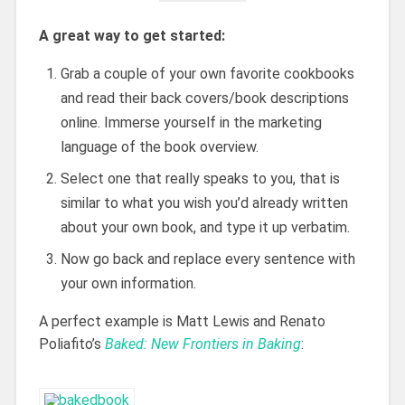
A great way to get started:
Grab a couple of your own favorite cookbooks
and read their back covers/book descriptions
online. Immerse yourself in the marketing
language of the book overview.
Select one that really speaks to you, that is
similar to what you wish you’d already written
about your own book, and type it up verbatim.
Now go back and replace every sentence with
your own information.
A perfect example is Matt Lewis and Renato
Poliafito’s
Baked: New Frontiers in Baking
: