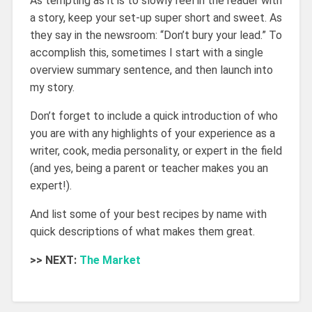
As tempting as it is to slowly reel in the reader with
a story, keep your set-up super short and sweet. As
they say in the newsroom: “Don’t bury your lead.” To
accomplish this, sometimes I start with a single
overview summary sentence, and then launch into
my story.
Don’t forget to include a quick introduction of who
you are with any highlights of your experience as a
writer, cook, media personality, or expert in the field
(and yes, being a parent or teacher makes you an
expert!).
And list some of your best recipes by name with
quick descriptions of what makes them great.
>> NEXT:
The Market