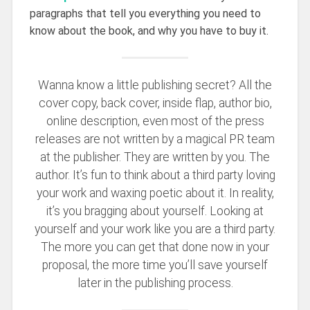
paragraphs that tell you everything you need to
know about the book, and why you have to buy it.
Wanna know a little publishing secret? All the
cover copy, back cover, inside flap, author bio,
online description, even most of the press
releases are not written by a magical PR team
at the publisher. They are written by you. The
author. It’s fun to think about a third party loving
your work and waxing poetic about it. In reality,
it’s you bragging about yourself. Looking at
yourself and your work like you are a third party.
The more you can get that done now in your
proposal, the more time you’ll save yourself
later in the publishing process.