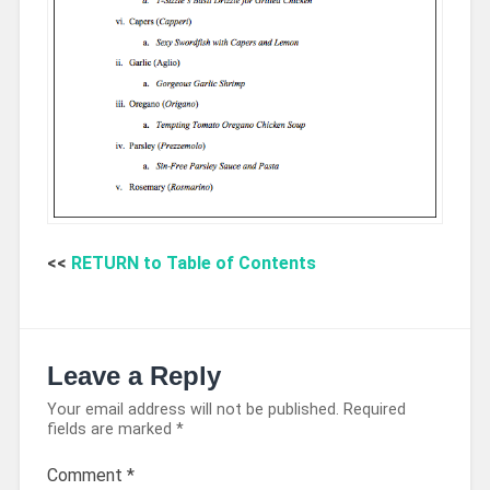
<<
RETURN to Table of Contents
Leave a Reply
Your email address will not be published.
Required
fields are marked
*
Comment
*