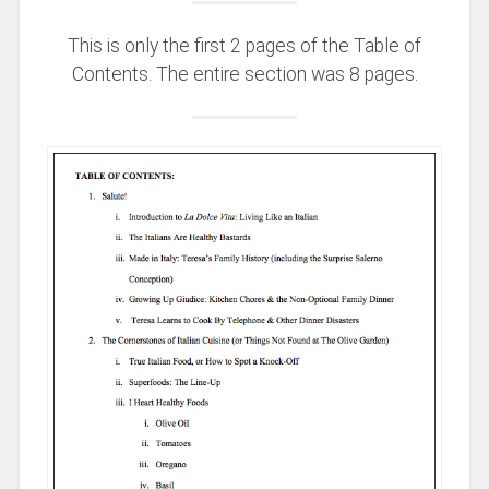
This is only the first 2 pages of the Table of
Contents. The entire section was 8 pages.