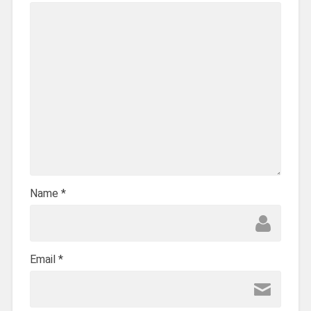
Name
*
Email
*