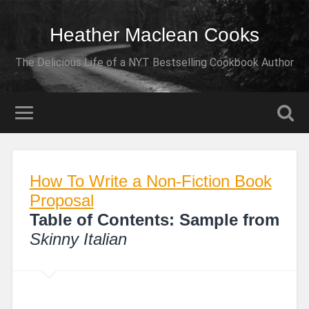
Heather Maclean Cooks
The Delicious Life of a NYT Bestselling Cookbook Author
How To Write a Non-Fiction Book
Proposal
Table of Contents: Sample from
Skinny Italian