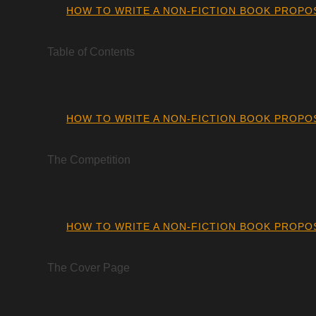
HOW TO WRITE A NON-FICTION BOOK PROPO
Table of Contents
HOW TO WRITE A NON-FICTION BOOK PROPO
The Competition
HOW TO WRITE A NON-FICTION BOOK PROPO
The Cover Page