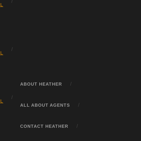
AL
AL
ABOUT HEATHER
AL
ALL ABOUT AGENTS
CONTACT HEATHER