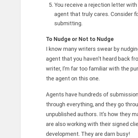
You receive a rejection letter with 
agent that truly cares. Consider 
submitting.
To Nudge or Not to Nudge
I know many writers swear by nudging
agent that you haven’t heard back fr
writer, I’m far too familiar with the pu
the agent on this one.
Agents have hundreds of submissions
through everything, and they go throu
unpublished authors. It’s how they 
are also working with their signed cl
development. They are darn busy!