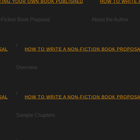
TING YOUR OWN BOOK PUBLISHED
HOW TO WRITE 
-Fiction Book Proposal
About the Author
SAL
HOW TO WRITE A NON-FICTION BOOK PROPOS
Overview
SAL
HOW TO WRITE A NON-FICTION BOOK PROPOS
Sample Chapters