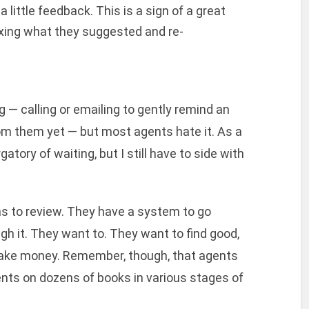
a little feedback. This is a sign of a great
fixing what they suggested and re-
 — calling or emailing to gently remind an
om them yet — but most agents hate it. As a
rgatory of waiting, but I still have to side with
 to review. They have a system to go
gh it. They want to. They want to find good,
make money. Remember, though, that agents
ients on dozens of books in various stages of