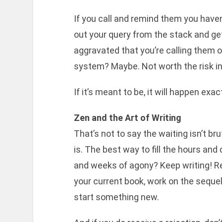
If you call and remind them you have
out your query from the stack and get 
aggravated that you’re calling them o
system? Maybe. Not worth the risk i
If it’s meant to be, it will happen ex
Zen and the Art of Writing
That’s not to say the waiting isn’t brut
is. The best way to fill the hours and
and weeks of agony? Keep writing! R
your current book, work on the sequel
start something new.