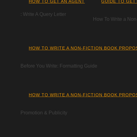
HOW TO GET AN AGENT
GUIDE TO GET
: Write A Query Letter
How To Write a Non
HOW TO WRITE A NON-FICTION BOOK PROPO
Before You Write: Formatting Guide
HOW TO WRITE A NON-FICTION BOOK PROPO
Promotion & Publicity