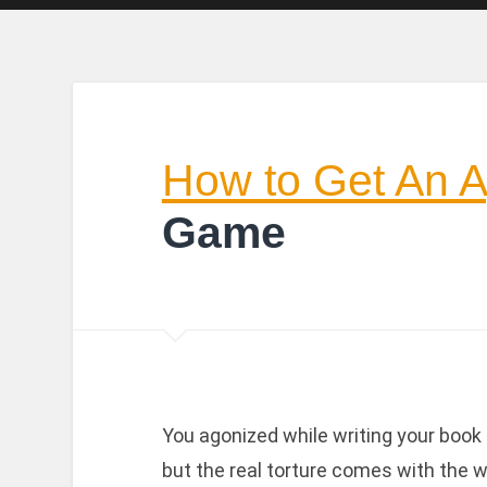
How to Get An 
Game
You agonized while writing your book a
but the real torture comes with the w