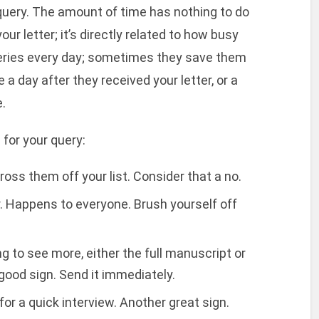
query. The amount of time has nothing to do
our letter; it’s directly related to how busy
eries every day; sometimes they save them
a day after they received your letter, or a
.
for your query:
oss them off your list. Consider that a no.
r. Happens to everyone. Brush yourself off
 to see more, either the full manuscript or
 good sign. Send it immediately.
or a quick interview. Another great sign.