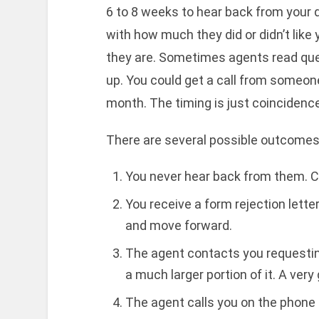
6 to 8 weeks to hear back from your 
with how much they did or didn’t like y
they are. Sometimes agents read qu
up. You could get a call from someone 
month. The timing is just coincidence
There are several possible outcomes 
You never hear back from them. Cr
You receive a form rejection lette
and move forward.
The agent contacts you requesting
a much larger portion of it. A very
The agent calls you on the phone f