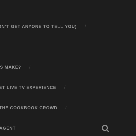
N’T GET ANYONE TO TELL YOU)
S MAKE?
T LIVE TV EXPERIENCE
N THE COOKBOOK CROWD
 AGENT