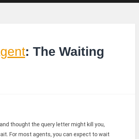
Agent
: The Waiting
nd thought the query letter might kill you,
ait. For most agents, you can expect to wait