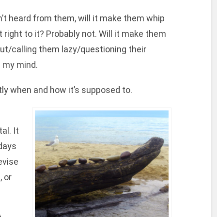
n’t heard from them, will it make them whip
right to it? Probably not. Will it make them
ut/calling them lazy/questioning their
n my mind.
actly when and how it’s supposed to.
al. It
 days
evise
, or