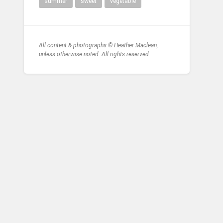
summer
sweet
vegetable
All content & photographs © Heather Maclean,
unless otherwise noted. All rights reserved.