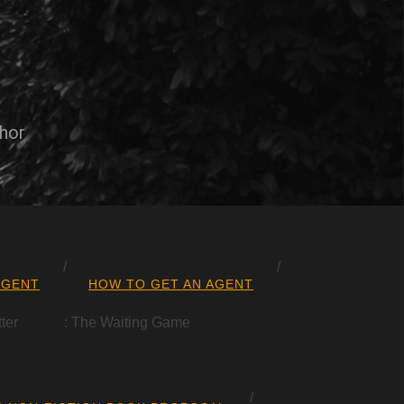
thor
AGENT
HOW TO GET AN AGENT
ter
: The Waiting Game