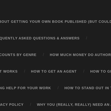
BOUT GETTING YOUR OWN BOOK PUBLISHED (BUT COULD
QUENTLY ASKED QUESTIONS & ANSWERS
COUNTS BY GENRE
HOW MUCH MONEY DO AUTHOR
ST WORKS
HOW TO GET AN AGENT
HOW TO GE
ING HELP FOR YOUR WORK
HOW TO STAND OUT I
VACY POLICY
WHY YOU (REALLY, REALLY) NEED AN