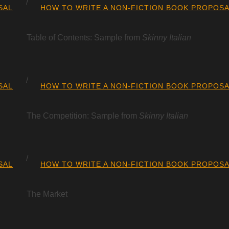
SAL
HOW TO WRITE A NON-FICTION BOOK PROPOS
Table of Contents: Sample from
Skinny Italian
SAL
HOW TO WRITE A NON-FICTION BOOK PROPOS
The Competition: Sample from
Skinny Italian
SAL
HOW TO WRITE A NON-FICTION BOOK PROPOS
The Market