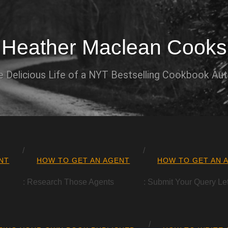
Heather Maclean Cooks
 Delicious Life of a NYT Bestselling Cookbook Au
NT
HOW TO GET AN AGENT
HOW TO GET AN 
: Research Those Agents
: Submit Your Query Let