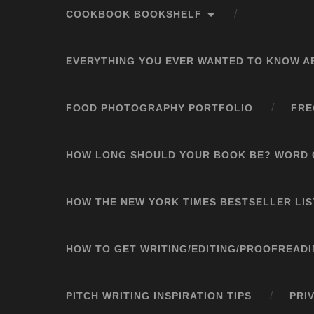
COOKBOOK BOOKSHELF
EVERYTHING YOU EVER WANTED TO KNOW A
FOOD PHOTOGRAPHY PORTFOLIO
FRE
HOW LONG SHOULD YOUR BOOK BE? WORD 
HOW THE NEW YORK TIMES BESTSELLER LI
HOW TO GET WRITING/EDITING/PROOFREAD
PITCH WRITING INSPIRATION TIPS
PRI