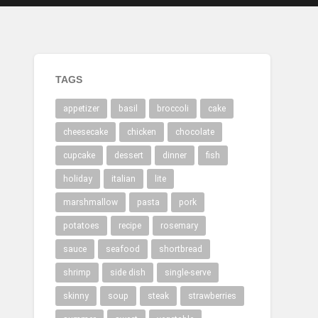
TAGS
appetizer
basil
broccoli
cake
cheesecake
chicken
chocolate
cupcake
dessert
dinner
fish
holiday
italian
lite
marshmallow
pasta
pork
potatoes
recipe
rosemary
sauce
seafood
shortbread
shrimp
side dish
single-serve
skinny
soup
steak
strawberries