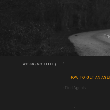
The
#1366 (NO TITLE)
HOW TO GET AN AGE
: Find Agents