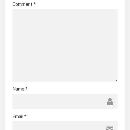
Comment
*
Name
*
Email
*