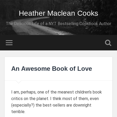
Heather Maclean Cooks
The Delicious Life of a NYT Bestselling Cookbook Author
An Awesome Book of Love
I am, perhaps, one of the meanest children’s book
critics on the planet. I think most of them, even
(especially?) the best-sellers are downright
terrible.