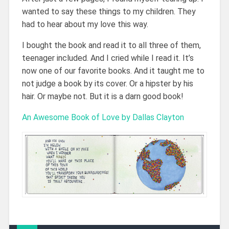
wanted to say these things to my children. They
had to hear about my love this way.
I bought the book and read it to all three of them,
teenager included. And I cried while I read it. It’s
now one of our favorite books. And it taught me to
not judge a book by its cover. Or a hipster by his
hair. Or maybe not. But it is a darn good book!
An Awesome Book of Love by Dallas Clayton