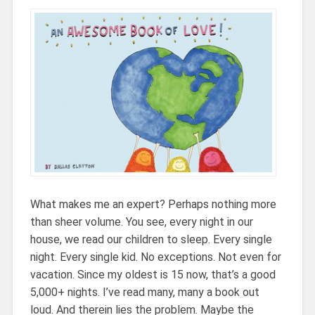
What makes me an expert? Perhaps nothing more
than sheer volume. You see, every night in our
house, we read our children to sleep. Every single
night. Every single kid. No exceptions. Not even for
vacation. Since my oldest is 15 now, that’s a good
5,000+ nights. I’ve read many, many a book out
loud. And therein lies the problem. Maybe the