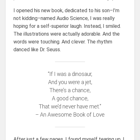
I opened his new book, dedicated to his son–I’m
not kidding–named Audio Science, I was really
hoping for a self-superior laugh. Instead, I smiled.
The illustrations were actually adorable. And the
words were touching. And clever. The rhythm
danced like Dr. Seuss.
“If I was a dinosaur,
And you were a jet,
There’s a chance,
A good chance,
That we’d never have met.”
– An Awesome Book of Love
After just a few pages, I found myself tearing up. I