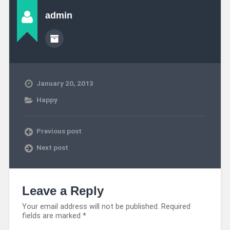
admin
January 20, 2013
Happy
Previous post
Next post
Leave a Reply
Your email address will not be published.
Required
fields are marked
*