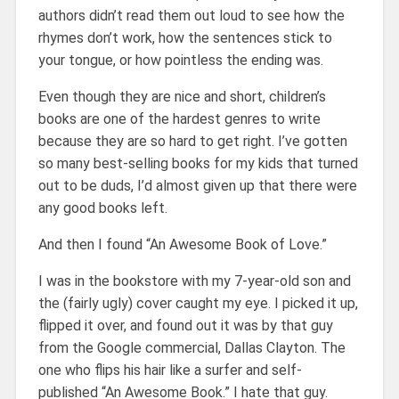
authors didn’t read them out loud to see how the
rhymes don’t work, how the sentences stick to
your tongue, or how pointless the ending was.
Even though they are nice and short, children’s
books are one of the hardest genres to write
because they are so hard to get right. I’ve gotten
so many best-selling books for my kids that turned
out to be duds, I’d almost given up that there were
any good books left.
And then I found “An Awesome Book of Love.”
I was in the bookstore with my 7-year-old son and
the (fairly ugly) cover caught my eye. I picked it up,
flipped it over, and found out it was by that guy
from the Google commercial, Dallas Clayton. The
one who flips his hair like a surfer and self-
published “An Awesome Book.” I hate that guy.